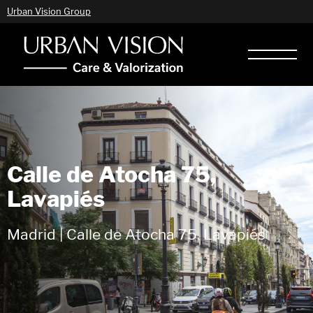
Urban Vision Group
Calle de Atocha 75,
Lavapiés
Madrid | Calle de Atocha 75, Lavapiés