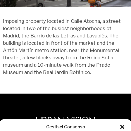
Imposing property located in Calle Atocha, a street
located in two of the busiest neighborhoods of
Madrid, the Barrio de las Letras and Lavapiés. The
building is located in front of the market and the
Antón Martín metro station, near the Monumental
theater, a few blocks away from the Reina Sofia
museum and a 10-minute walk from the Prado
Museum and the Real Jardín Botánico.
Gestisci Consenso