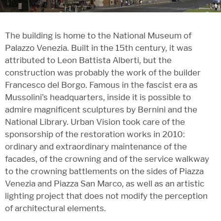
The building is home to the National Museum of
Palazzo Venezia. Built in the 15th century, it was
attributed to Leon Battista Alberti, but the
construction was probably the work of the builder
Francesco del Borgo. Famous in the fascist era as
Mussolini’s headquarters, inside it is possible to
admire magnificent sculptures by Bernini and the
National Library. Urban Vision took care of the
sponsorship of the restoration works in 2010:
ordinary and extraordinary maintenance of the
facades, of the crowning and of the service walkway
to the crowning battlements on the sides of Piazza
Venezia and Piazza San Marco, as well as an artistic
lighting project that does not modify the perception
of architectural elements.