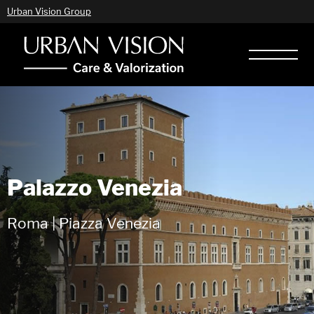
Urban Vision Group
Palazzo Venezia
Roma | Piazza Venezia