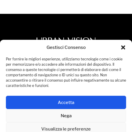
Gestisci Consenso
Privacy Policy
Per fornire le migliori esperienze, utilizziamo tecnologie come i cookie
per memorizzare e/o accedere alle informazioni del dispositivo. Il
Accessibility Statement
consenso a queste tecnologie ci permetterà di elaborare dati come il
comportamento di navigazione o ID unici su questo sito. Non
Cookies Policy
acconsentire o ritirare il consenso può influire negativamente su alcune
Manage Consent
caratteristiche e funzioni.
© 2026 Urban Vision S.p.A. All Rights Reserved.
Accetta
P.IVA 08236441005
Nega
Visualizza le preferenze