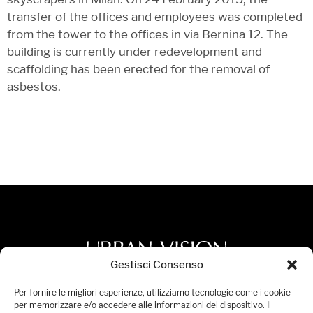
transfer of the offices and employees was completed
from the tower to the offices in via Bernina 12. The
building is currently under redevelopment and
scaffolding has been erected for the removal of
asbestos.
Gestisci Consenso
Privacy Policy
Per fornire le migliori esperienze, utilizziamo tecnologie come i cookie
per memorizzare e/o accedere alle informazioni del dispositivo. Il
Accessibility Statement