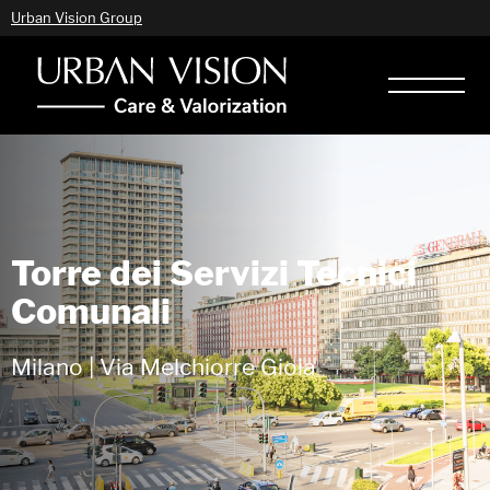
Urban Vision Group
Torre dei Servizi Tecnici
Comunali
Milano | Via Melchiorre Gioia