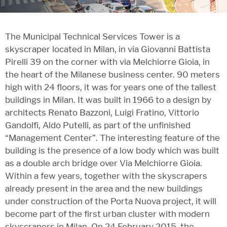
The Municipal Technical Services Tower is a
skyscraper located in Milan, in via Giovanni Battista
Pirelli 39 on the corner with via Melchiorre Gioia, in
the heart of the Milanese business center. 90 meters
high with 24 floors, it was for years one of the tallest
buildings in Milan. It was built in 1966 to a design by
architects Renato Bazzoni, Luigi Fratino, Vittorio
Gandolfi, Aldo Putelli, as part of the unfinished
“Management Center”. The interesting feature of the
building is the presence of a low body which was built
as a double arch bridge over Via Melchiorre Gioia.
Within a few years, together with the skyscrapers
already present in the area and the new buildings
under construction of the Porta Nuova project, it will
become part of the first urban cluster with modern
skyscrapers in Milan. On 24 February 2015, the