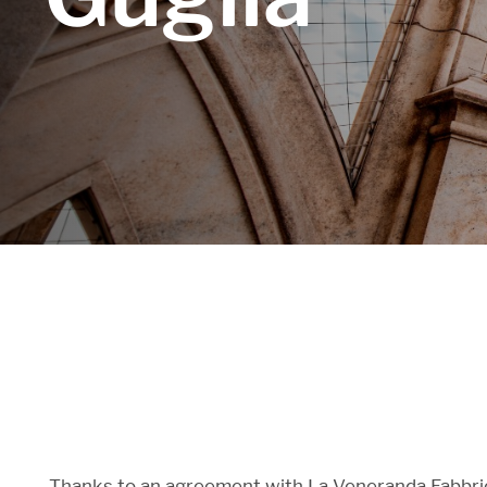
Thanks to an agreement with La Veneranda Fabbrica