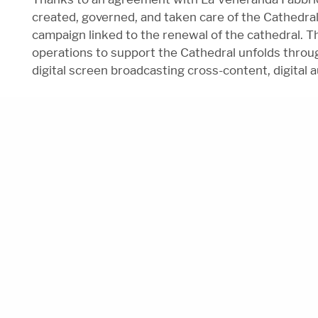
created, governed, and taken care of the Cathedra
campaign linked to the renewal of the cathedral. T
operations to support the Cathedral unfolds throug
digital screen broadcasting cross-content, digital a