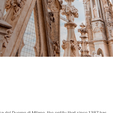
 del Duomo di Milano, the entity that since 1387 has