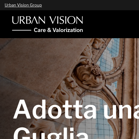
Urban Vision Group
Adotta un
Guglia