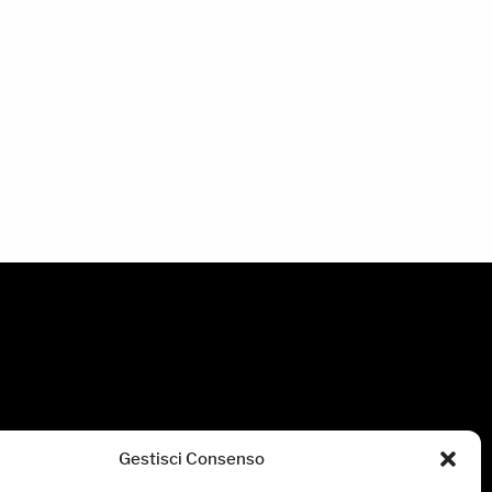
Gestisci Consenso