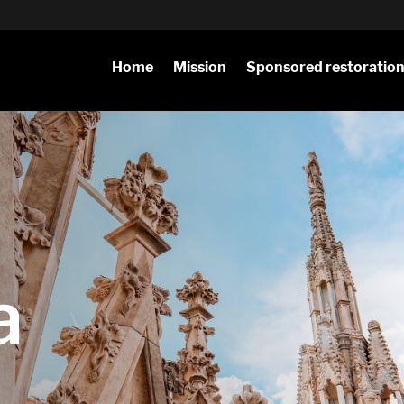
Home
Mission
Sponsored restoratio
a