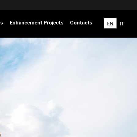
ns
Enhancement Projects
Contacts
EN
IT