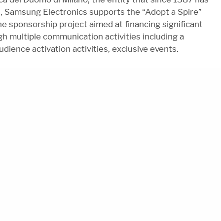
l, Samsung Electronics supports the “Adopt a Spire”
he sponsorship project aimed at financing significant
h multiple communication activities including a
udience activation activities, exclusive events.